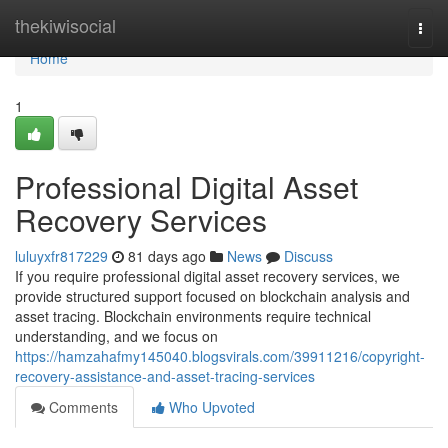
Home
thekiwisocial
Togg
navi
Home
1
Professional Digital Asset
Recovery Services
luluyxfr817229
81 days ago
News
Discuss
If you require professional digital asset recovery services, we
provide structured support focused on blockchain analysis and
asset tracing. Blockchain environments require technical
understanding, and we focus on
https://hamzahafmy145040.blogsvirals.com/39911216/copyright-
recovery-assistance-and-asset-tracing-services
Comments
Who Upvoted