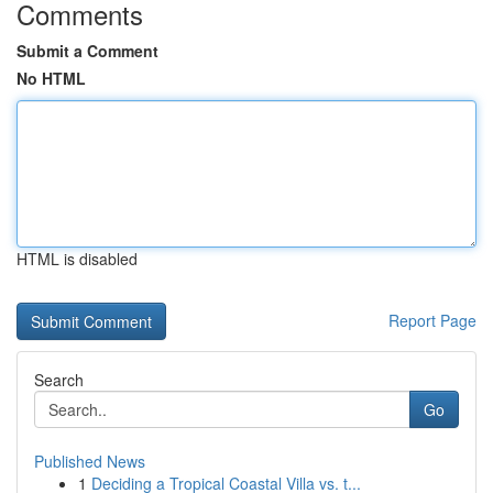
Comments
Submit a Comment
No HTML
HTML is disabled
Report Page
Search
Go
Published News
1
Deciding a Tropical Coastal Villa vs. t...