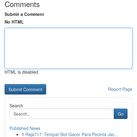
Comments
Submit a Comment
No HTML
HTML is disabled
Report Page
Search
Go
Published News
1
Raja717: Tempat Slot Gacor Para Pecinta Jac...