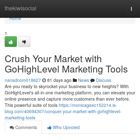
Home
thekiwisocial
Togg
navi
Home
1
Crush Your Market with
GoHighLevel Marketing Tools
nanadnom018627
81 days ago
News
Discuss
Are you ready to skyrocket your business to new heights? With
GoHighLevel's all-in-one marketing platform, you can elevate your
online presence and capture more customers than ever before.
This powerful suite of tools
https://monicageec152214.is-
blog.com/40694307/conquer-your-market-with-gohighlevel-
marketing-tools
Comments
Who Upvoted