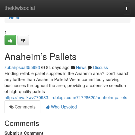
Home
thekiwisocial
Togg
navi
Home
1
Anaheim’s Pallets
zubairpsua355993
84 days ago
News
Discuss
Finding reliable pallet supplies in the Anaheim area? Don't search
any further than Anaheim Pallets! We're committedly serving
businesses throughout the area, providing a extensive selection
of high-quality pallets
https://myaikwv770983.fireblogz.com/71728620/anaheim-pallets
Comments
Who Upvoted
Comments
Submit a Comment