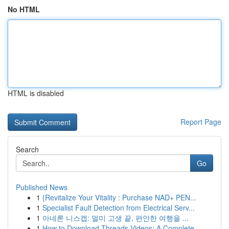
No HTML
HTML is disabled
Report Page
Search
Go
Published News
1
{Revitalize Your Vitality : Purchase NAD+ PEN...
1
Specialist Fault Detection from Electrical Serv...
1
아네론 니스캡: 멀미 고생 끝, 편안한 여행을 ...
1
How to Download Threads Videos: A Complete