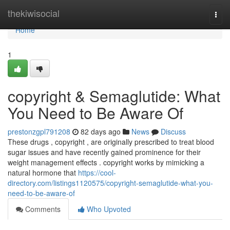
Home
thekiwisocial
Togg
navi
Home
1
copyright & Semaglutide: What
You Need to Be Aware Of
prestonzgpl791208
82 days ago
News
Discuss
These drugs , copyright , are originally prescribed to treat blood
sugar issues and have recently gained prominence for their
weight management effects . copyright works by mimicking a
natural hormone that
https://cool-
directory.com/listings1120575/copyright-semaglutide-what-you-
need-to-be-aware-of
Comments
Who Upvoted