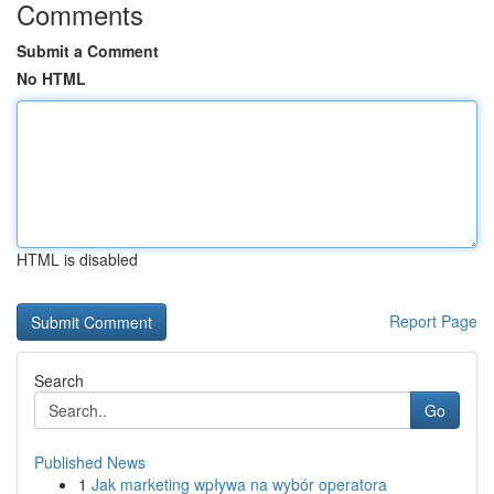
Comments
Submit a Comment
No HTML
HTML is disabled
Report Page
Search
Go
Published News
1
Jak marketing wpływa na wybór operatora