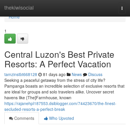
Home
thekiwisocial
Togg
navi
Home
1
Central Luzon's Best Private
Resorts: A Perfect Vacation
tamzinstbt668128
81 days ago
News
Discuss
Seeking a peaceful getaway from the stress of city life?
Pampanga boasts an incredible selection of exclusive resorts that
are ideal for groups and solo travelers alike. Uncover secret
havens like {The]Farmhouse, known
https://rajanehpl187553.dsiblogger.com/74423670/the-finest-
secluded-resorts-a-perfect-break
Comments
Who Upvoted