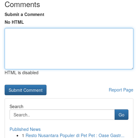
Comments
Submit a Comment
No HTML
HTML is disabled
Report Page
Search
Go
Published News
1
Resto Nusantara Populer di Pet Pet : Oase Gastr...