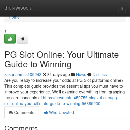
Home
thekiwisocial
Togg
navi
Home
1
PG Slot Online: Your Ultimate
Guide to Winning
zakariahmss109243
81 days ago
News
Discuss
Are you ready to increase your odds at PG Slot platforms online?
This complete guide provides the essential tips you must have to
improve your experience. We’ll examine everything from grasping
the core concepts of
https://neveupfm459756.blogzet.com/pg-
slot-online-your-ultimate-guide-to-winning-56385230
Comments
Who Upvoted
Comments