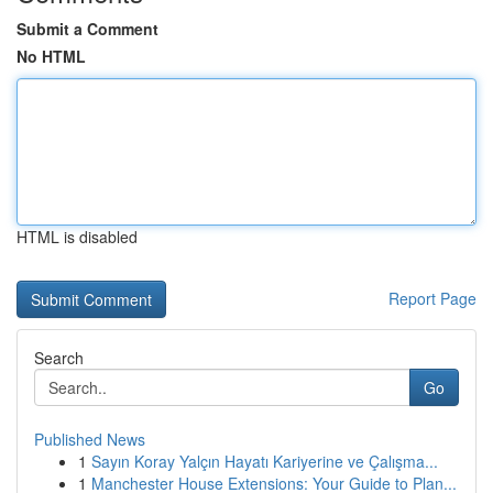
Submit a Comment
No HTML
HTML is disabled
Report Page
Search
Go
Published News
1
Sayın Koray Yalçın Hayatı Kariyerine ve Çalışma...
1
Manchester House Extensions: Your Guide to Plan...