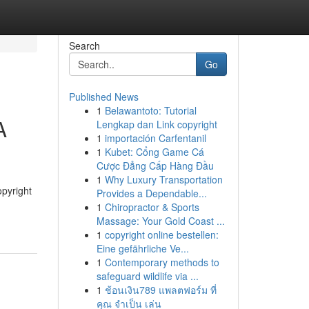
Search
Go
Published News
1
Belawantoto: Tutorial
A
Lengkap dan Link copyright
1
importación Carfentanil
1
Kubet: Cổng Game Cá
Cược Đẳng Cấp Hàng Đầu
1
Why Luxury Transportation
opyright
Provides a Dependable...
1
Chiropractor & Sports
Massage: Your Gold Coast ...
1
copyright online bestellen:
Eine gefährliche Ve...
1
Contemporary methods to
safeguard wildlife via ...
1
ช้อนเงิน789 แพลตฟอร์ม ที่
คุณ จำเป็น เล่น