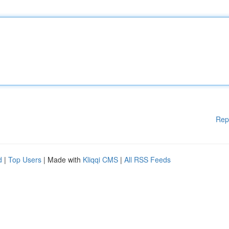
Rep
d
|
Top Users
| Made with
Kliqqi CMS
|
All RSS Feeds