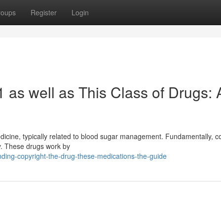
roups
Register
Login
 as well as This Class of Drugs: 
medicine, typically related to blood sugar management. Fundamentally, c
ry. These drugs work by
anding-copyright-the-drug-these-medications-the-guide