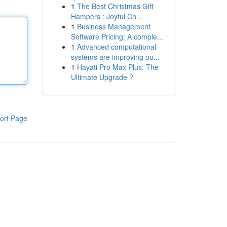
1
The Best Christmas Gift
Hampers : Joyful Ch...
1
Business Management
Software Pricing: A comple...
1
Advanced computational
systems are improving ou...
1
Hayati Pro Max Plus: The
Ultimate Upgrade ?
ort Page