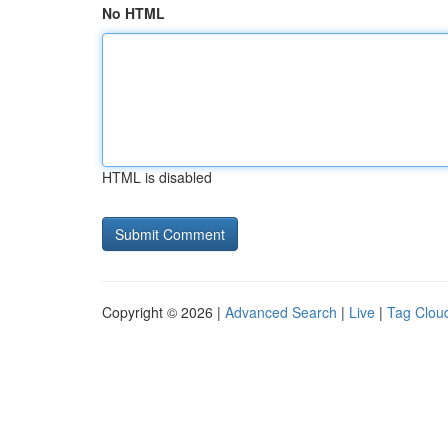
No HTML
HTML is disabled
Copyright © 2026 |
Advanced Search
|
Live
|
Tag Clou