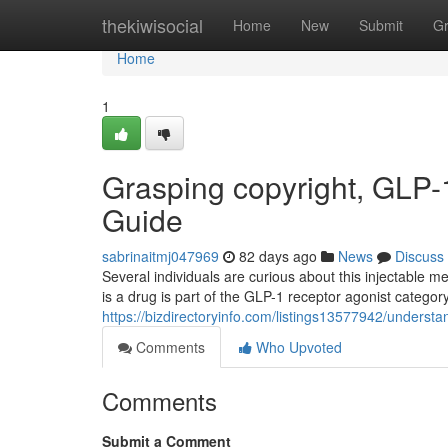
Home
thekiwisocial
Home
New
Submit
G
Home
1
Grasping copyright, GLP-1
Guide
sabrinaitmj047969
82 days ago
News
Discuss
Several individuals are curious about this injectable 
is a drug is part of the GLP-1 receptor agonist catego
https://bizdirectoryinfo.com/listings13577942/underst
Comments
Who Upvoted
Comments
Submit a Comment