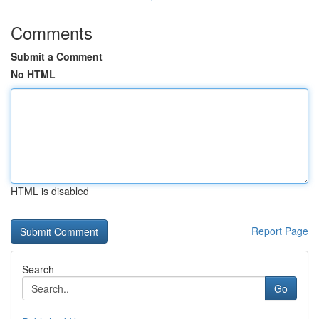
Comments
Submit a Comment
No HTML
HTML is disabled
Report Page
Search
Go