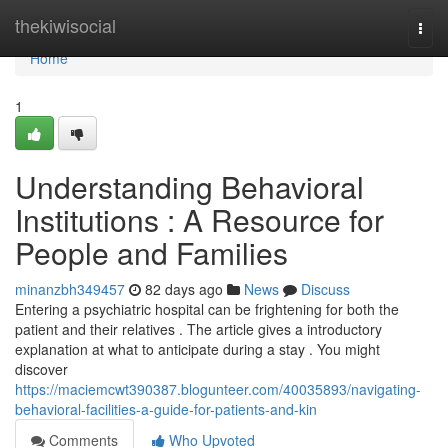
Home
thekiwisocial
Togg
navi
Home
1
Understanding Behavioral
Institutions : A Resource for
People and Families
minanzbh349457
82 days ago
News
Discuss
Entering a psychiatric hospital can be frightening for both the
patient and their relatives . The article gives a introductory
explanation at what to anticipate during a stay . You might
discover
https://maciemcwt390387.blogunteer.com/40035893/navigating-
behavioral-facilities-a-guide-for-patients-and-kin
Comments
Who Upvoted