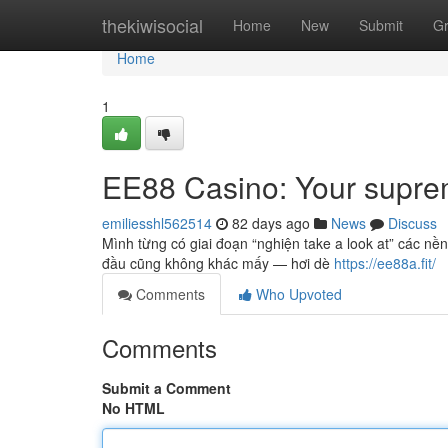
Home
thekiwisocial
Home
New
Submit
G
Home
1
EE88 Casino: Your suprem
emiliesshl562514
82 days ago
News
Discuss
Mình từng có giai đoạn “nghiện take a look at” các nền
đầu cũng không khác mấy — hơi dè
https://ee88a.fit/
Comments
Who Upvoted
Comments
Submit a Comment
No HTML