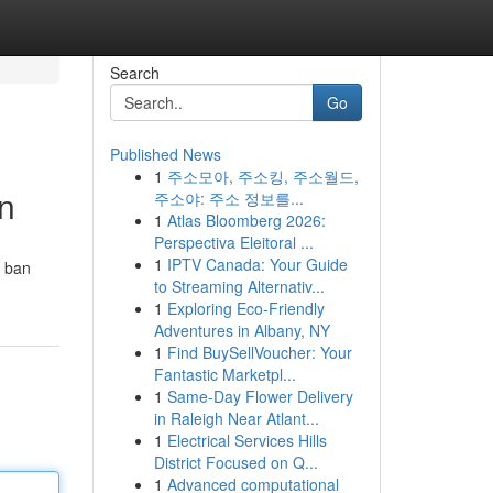
Search
Go
Published News
1
주소모아, 주소킹, 주소월드,
n
주소야: 주소 정보를...
1
Atlas Bloomberg 2026:
Perspectiva Eleitoral ...
1
IPTV Canada: Your Guide
c ban
to Streaming Alternativ...
1
Exploring Eco-Friendly
Adventures in Albany, NY
1
Find BuySellVoucher: Your
Fantastic Marketpl...
1
Same-Day Flower Delivery
in Raleigh Near Atlant...
1
Electrical Services Hills
District Focused on Q...
1
Advanced computational