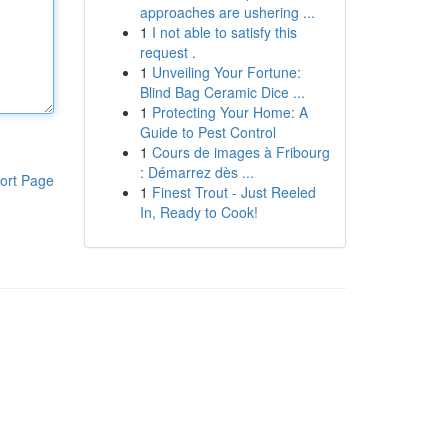
approaches are ushering ...
1
I not able to satisfy this
request .
1
Unveiling Your Fortune:
Blind Bag Ceramic Dice ...
1
Protecting Your Home: A
Guide to Pest Control
1
Cours de images à Fribourg
: Démarrez dès ...
ort Page
1
Finest Trout - Just Reeled
In, Ready to Cook!