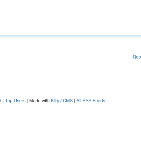
Rep
d
|
Top Users
| Made with
Kliqqi CMS
|
All RSS Feeds