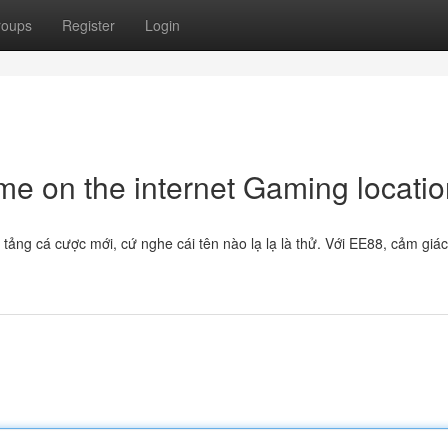
roups
Register
Login
e on the internet Gaming locatio
 tảng cá cược mới, cứ nghe cái tên nào lạ lạ là thử. Với EE88, cảm giá