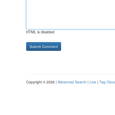
HTML is disabled
Copyright © 2026 |
Advanced Search
|
Live
|
Tag Clou