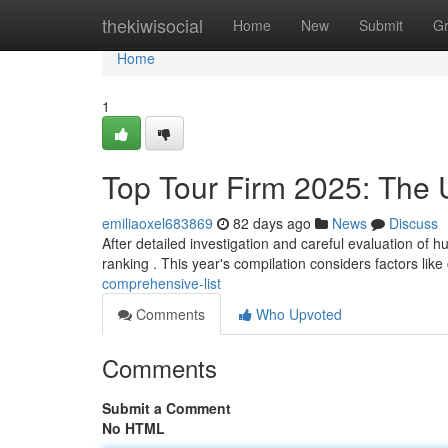
Home
thekiwisocial
Home
New
Submit
G
Home
1
Top Tour Firm 2025: The U
emiliaoxel683869
82 days ago
News
Discuss
After detailed investigation and careful evaluation of 
ranking . This year's compilation considers factors like 
comprehensive-list
Comments
Who Upvoted
Comments
Submit a Comment
No HTML