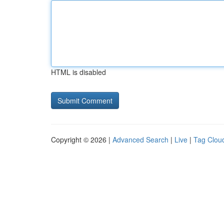
HTML is disabled
Copyright © 2026 |
Advanced Search
|
Live
|
Tag Clou