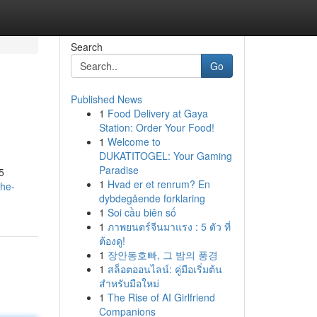
Search
Go
Published News
1
Food Delivery at Gaya
Station: Order Your Food!
1
Welcome to
DUKATITOGEL: Your Gaming
Paradise
5
1
Hvad er et renrum? En
the-
dybdegående forklaring
1
Soi cầu biên số
1
ภาพยนตร์จีนมาแรง : 5 ตัว ที่
ต้องดู!
1
장안동호빠, 그 밤의 풍경
1
สล็อตออนไลน์: คู่มือเริ่มต้น
สำหรับมือใหม่
1
The Rise of AI Girlfriend
Companions