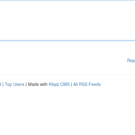
Rep
d
|
Top Users
| Made with
Kliqqi CMS
|
All RSS Feeds