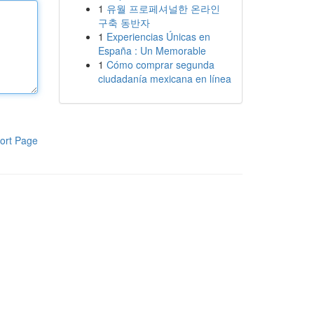
1
유월 프로페셔널한 온라인
구축 동반자
1
Experiencias Únicas en
España : Un Memorable
1
Cómo comprar segunda
ciudadanía mexicana en línea
ort Page