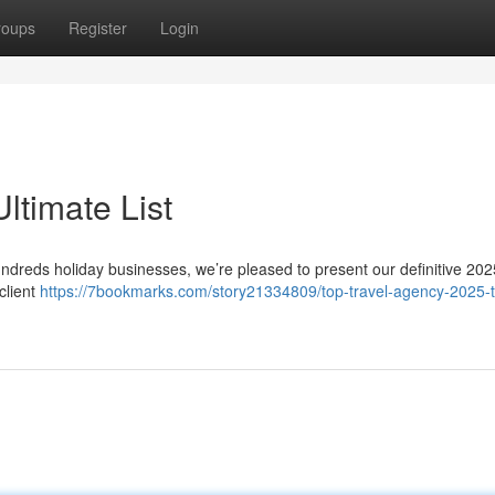
roups
Register
Login
ltimate List
hundreds holiday businesses, we’re pleased to present our definitive 202
client
https://7bookmarks.com/story21334809/top-travel-agency-2025-