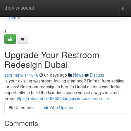
Home
thekiwisocial
Togg
navi
Home
1
Upgrade Your Restroom
Redesign Dubai
sabrinariwi141846
84 days ago
News
Discuss
Is your existing washroom feeling cramped? Refrain from settling
for less! Restroom redesign in here in Dubai offers a wonderful
opportunity to build the luxurious space you've always desired .
From
https://rafaelmhbi196525.blogoscience.com/profile
Comments
Who Upvoted
Comments