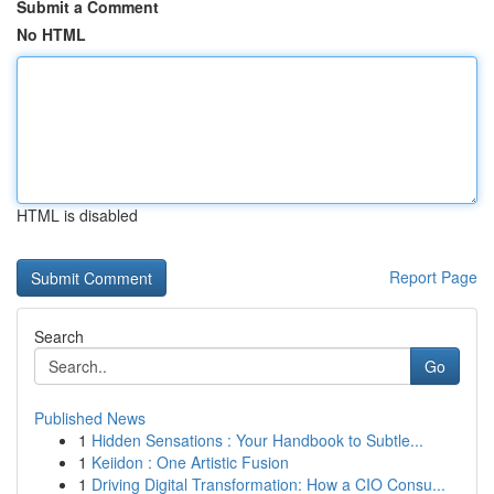
Submit a Comment
No HTML
HTML is disabled
Report Page
Search
Go
Published News
1
Hidden Sensations : Your Handbook to Subtle...
1
Keiidon : One Artistic Fusion
1
Driving Digital Transformation: How a CIO Consu...