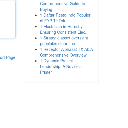
Comprehensive Guide to
Buying...
1
Daftar Resto Indo Populer
di FYP TikTok
1
Electrician in Hornsby
Ensuring Consistent Elec...
1
Strategic asset oversight
principles steer fina...
1
Receptor Alphasat TX AI: A
Comprehensive Overview
ort Page
1
Dynamic Project
Leadership: A Novice's
Primer