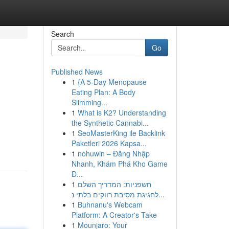
Search
Go
Published News
1
{A 5-Day Menopause
Eating Plan: A Body
Slimming...
1
What is K2? Understanding
the Synthetic Cannabi...
1
SeoMasterKing ile Backlink
Paketleri 2026 Kapsa...
1
nohuwin – Đăng Nhập
Nhanh, Khám Phá Kho Game
Đ...
1
חשפניות: המדריך השלם
לחגיגת מסיבת רווקים בלתי נ...
1
Buhnanu's Webcam
Platform: A Creator's Take
1
Mounjaro: Your