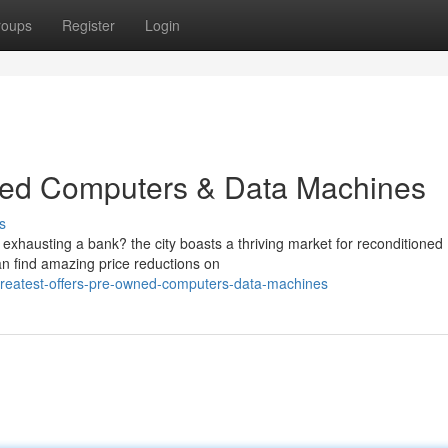
roups
Register
Login
shed Computers & Data Machines
s
xhausting a bank? the city boasts a thriving market for reconditioned
n find amazing price reductions on
reatest-offers-pre-owned-computers-data-machines