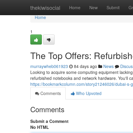
Home
thekiwisocial
Home
New
Submit
G
Home
1
The Top Offers: Refurbi
murraywheb061923
84 days ago
News
Discus
Looking to acquire some computing equipment lacking e
refurbished notebooks and network hardware. You'll ca
https://bookmarkcolumn.com/story21246026/dubai-s-g
Comments
Who Upvoted
Comments
Submit a Comment
No HTML