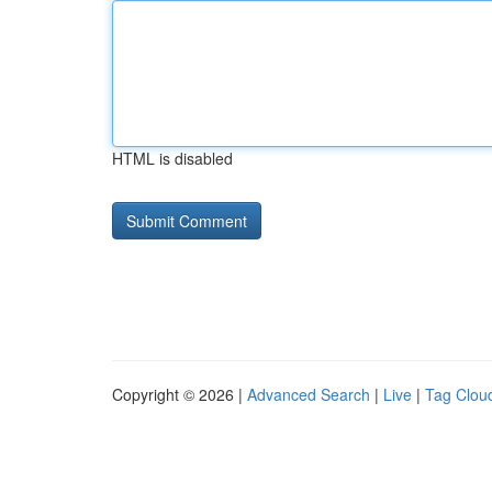
HTML is disabled
Copyright © 2026 |
Advanced Search
|
Live
|
Tag Clou