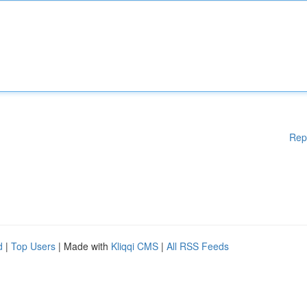
Rep
d
|
Top Users
| Made with
Kliqqi CMS
|
All RSS Feeds