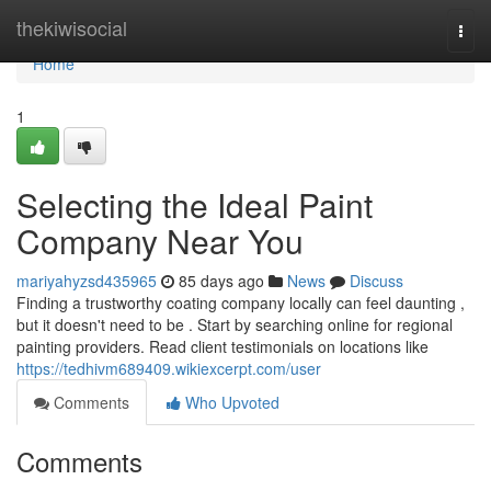
Home
thekiwisocial
Togg
navi
Home
1
Selecting the Ideal Paint
Company Near You
mariyahyzsd435965
85 days ago
News
Discuss
Finding a trustworthy coating company locally can feel daunting ,
but it doesn't need to be . Start by searching online for regional
painting providers. Read client testimonials on locations like
https://tedhivm689409.wikiexcerpt.com/user
Comments
Who Upvoted
Comments