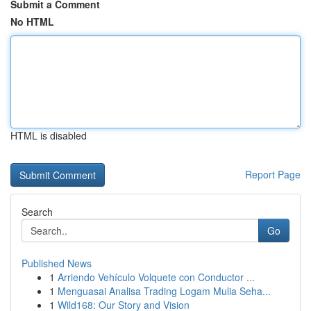
Submit a Comment
No HTML
HTML is disabled
Report Page
Search
Go
Published News
1
Arriendo Vehículo Volquete con Conductor ...
1
Menguasai Analisa Trading Logam Mulia Seha...
1
Wild168: Our Story and Vision