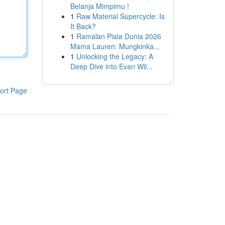
Belanja Mimpimu !
1
Raw Material Supercycle: Is
It Back?
1
Ramalan Piala Dunia 2026
Mama Lauren: Mungkinka...
1
Unlocking the Legacy: A
Deep Dive into Evan Wil...
ort Page