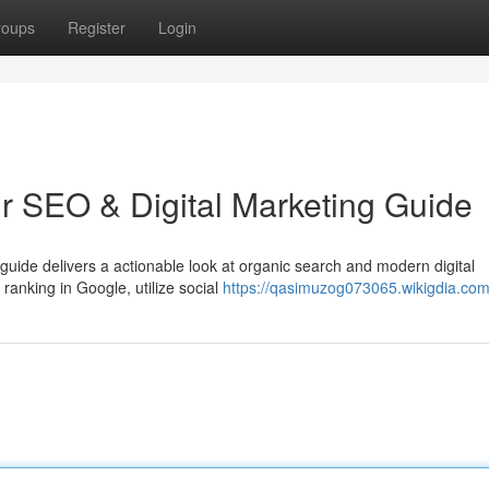
roups
Register
Login
ur SEO & Digital Marketing Guide
al guide delivers a actionable look at organic search and modern digital
anking in Google, utilize social
https://qasimuzog073065.wikigdia.com