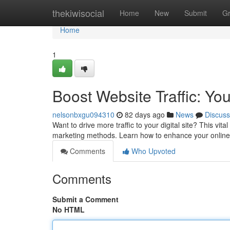
Home
thekiwisocial
Home
New
Submit
G
Home
1
Boost Website Traffic: Yo
nelsonbxgu094310
82 days ago
News
Discuss
Want to drive more traffic to your digital site? This vit
marketing methods. Learn how to enhance your online r
Comments
Who Upvoted
Comments
Submit a Comment
No HTML