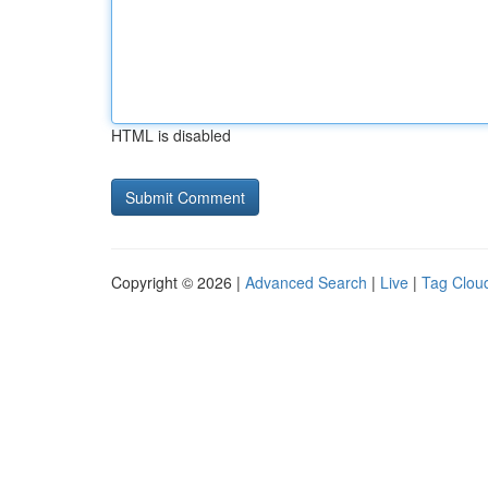
HTML is disabled
Copyright © 2026 |
Advanced Search
|
Live
|
Tag Clou