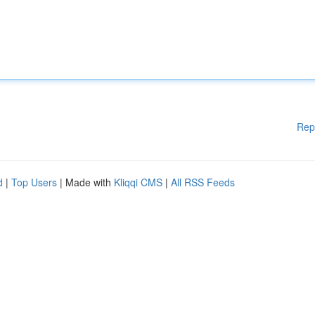
Rep
d
|
Top Users
| Made with
Kliqqi CMS
|
All RSS Feeds