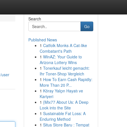
Search
Go
Published News
1
Catfolk Monks A Cat-like
Combatant's Path
1
WinAZ: Your Guide to
Arizona Lottery Wins
1
Tonerkauf leicht gemacht:
Ihr Toner-Shop Vergleich
/user
1
How To Earn Cash Rapidly:
More Than 20 P...
1
Köray Yalçın Hayatı ve
Kariyeri
1
{Mix77 About Us: A Deep
Look into the Site
1
Sustainable Fat Loss: A
Enduring Method
1
Situs Store Baru : Tempat