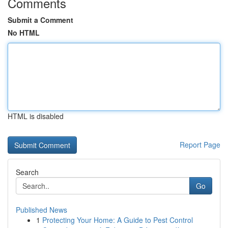
Comments
Submit a Comment
No HTML
HTML is disabled
Report Page
Search
Go
Published News
1
Protecting Your Home: A Guide to Pest Control