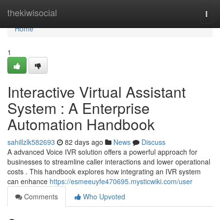
Home
thekiwisocial
Togg
navi
Home
1
Interactive Virtual Assistant
System : A Enterprise
Automation Handbook
sahillzlk582693
82 days ago
News
Discuss
A advanced Voice IVR solution offers a powerful approach for
businesses to streamline caller interactions and lower operational
costs . This handbook explores how integrating an IVR system
can enhance
https://esmeeuyfe470695.mysticwiki.com/user
Comments
Who Upvoted