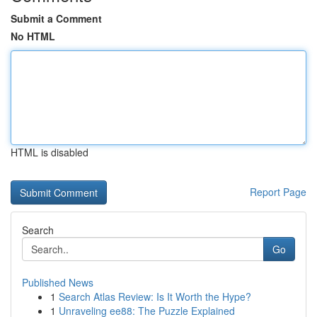
Submit a Comment
No HTML
HTML is disabled
Report Page
Search
Go
Published News
1
Search Atlas Review: Is It Worth the Hype?
1
Unraveling ee88: The Puzzle Explained