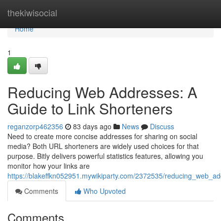
Home
thekiwisocial
Home
1
Reducing Web Addresses: A
Guide to Link Shorteners
reganzorp462356
83 days ago
News
Discuss
Need to create more concise addresses for sharing on social
media? Both URL shorteners are widely used choices for that
purpose. Bitly delivers powerful statistics features, allowing you
monitor how your links are
https://blakeffkn052951.mywikiparty.com/2372535/reducing_web_ad
Comments
Who Upvoted
Comments