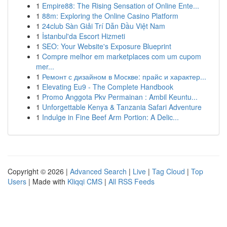
1
Empire88: The Rising Sensation of Online Ente...
1
88m: Exploring the Online Casino Platform
1
24club Sàn Giải Trí Dẫn Đầu Việt Nam
1
İstanbul'da Escort Hizmeti
1
SEO: Your Website's Exposure Blueprint
1
Compre melhor em marketplaces com um cupom
mer...
1
Ремонт с дизайном в Москве: прайс и характер...
1
Elevating Eu9 - The Complete Handbook
1
Promo Anggota Pkv Permainan : Ambil Keuntu...
1
Unforgettable Kenya & Tanzania Safari Adventure
1
Indulge in Fine Beef Arm Portion: A Delic...
Copyright © 2026 |
Advanced Search
|
Live
|
Tag Cloud
|
Top
Users
| Made with
Kliqqi CMS
|
All RSS Feeds