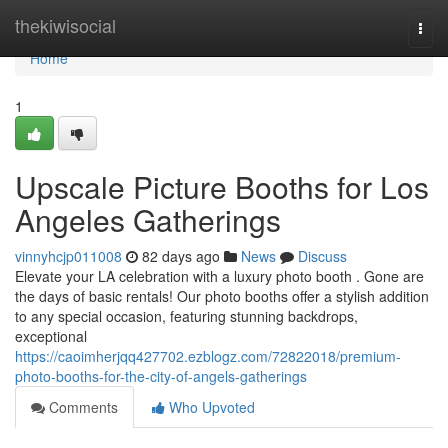
Home
thekiwisocial
Togg
navi
Home
1
Upscale Picture Booths for Los
Angeles Gatherings
vinnyhcjp011008
82 days ago
News
Discuss
Elevate your LA celebration with a luxury photo booth . Gone are
the days of basic rentals! Our photo booths offer a stylish addition
to any special occasion, featuring stunning backdrops,
exceptional
https://caoimherjqq427702.ezblogz.com/72822018/premium-
photo-booths-for-the-city-of-angels-gatherings
Comments
Who Upvoted