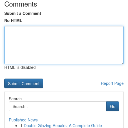
Comments
Submit a Comment
No HTML
HTML is disabled
Report Page
Search
Go
Published News
1
Double Glazing Repairs: A Complete Guide