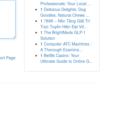
Professionals: Your Local ...
1
Delicious Delights: Dog
Goodies, Natural Chews ...
1
789K – Nền Tảng Giải Trí
Trực Tuyến Hiện Đại Vớ...
1
The BrightMeds GLP-1
Solution
1
Computer ATC Machines :
A Thorough Examina...
1
Betflik Casino: Your
ort Page
Ultimate Guide to Online G...