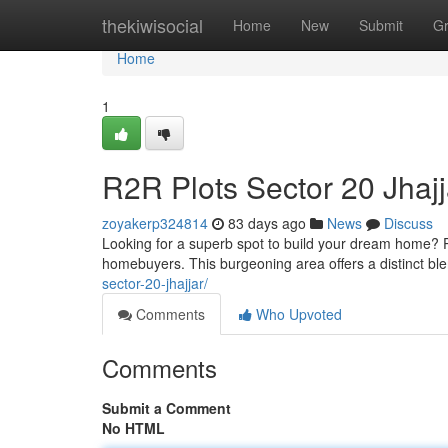
Home
thekiwisocial
Home
New
Submit
G
Home
1
R2R Plots Sector 20 Jhajj
zoyakerp324814
83 days ago
News
Discuss
Looking for a superb spot to build your dream home? P
homebuyers. This burgeoning area offers a distinct b
sector-20-jhajjar/
Comments
Who Upvoted
Comments
Submit a Comment
No HTML