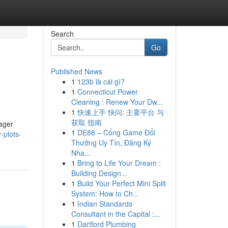
Search
Go
Published News
1
123b là cái gì?
1
Connecticut Power
Cleaning : Renew Your Dw...
1
快速上手 快问: 主要平台 与
获取 指南
eager
1
DE88 – Cổng Game Đổi
-plots-
Thưởng Uy Tín, Đăng Ký
Nha...
1
Bring to Life Your Dream :
Building Design...
1
Build Your Perfect Mini Split
System: How to Ch...
1
Indian Standards
Consultant in the Capital :...
1
Dartford Plumbing