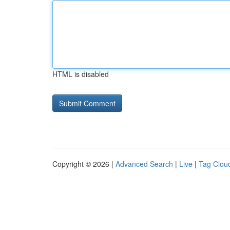
HTML is disabled
Copyright © 2026 |
Advanced Search
|
Live
|
Tag Clou