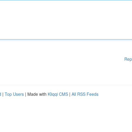
Rep
d
|
Top Users
| Made with
Kliqqi CMS
|
All RSS Feeds