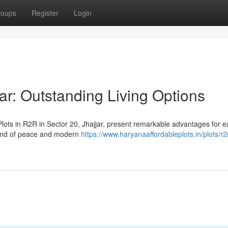
roups
Register
Login
ar: Outstanding Living Options
lots in R2R in Sector 20, Jhajjar, present remarkable advantages for 
lend of peace and modern
https://www.haryanaaffordableplots.in/plots/r2r