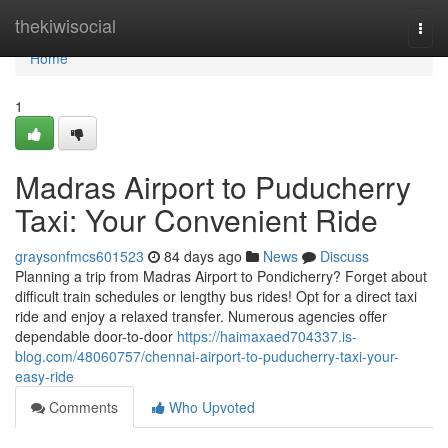
Home
thekiwisocial
Togg
navi
Home
1
Madras Airport to Puducherry
Taxi: Your Convenient Ride
graysonfmcs601523
84 days ago
News
Discuss
Planning a trip from Madras Airport to Pondicherry? Forget about
difficult train schedules or lengthy bus rides! Opt for a direct taxi
ride and enjoy a relaxed transfer. Numerous agencies offer
dependable door-to-door
https://haimaxaed704337.is-
blog.com/48060757/chennai-airport-to-puducherry-taxi-your-
easy-ride
Comments
Who Upvoted