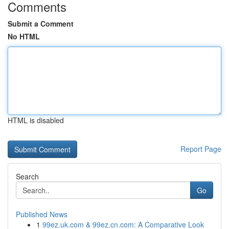
Comments
Submit a Comment
No HTML
HTML is disabled
Report Page
Search
Go
Published News
1
99ez.uk.com & 99ez.cn.com: A Comparative Look