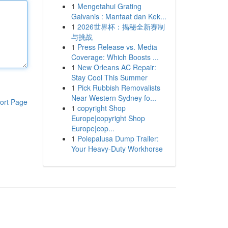
1
Mengetahui Grating
Galvanis : Manfaat dan Kek...
1
2026世界杯：揭秘全新赛制
与挑战
1
Press Release vs. Media
Coverage: Which Boosts ...
1
New Orleans AC Repair:
Stay Cool This Summer
1
Pick Rubbish Removalists
Near Western Sydney fo...
ort Page
1
copyright Shop
Europe|copyright Shop
Europe|cop...
1
Polepalusa Dump Trailer:
Your Heavy-Duty Workhorse