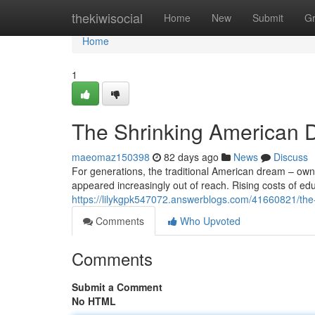
Home
thekiwisocial
Home
New
Submit
G
Home
1
The Shrinking American D
maeomaz150398
82 days ago
News
Discuss
For generations, the traditional American dream – ownin
appeared increasingly out of reach. Rising costs of ed
https://lilykgpk547072.answerblogs.com/41660821/the-
Comments
Who Upvoted
Comments
Submit a Comment
No HTML