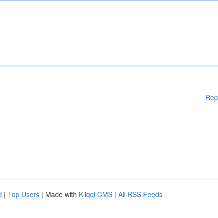
Rep
d
|
Top Users
| Made with
Kliqqi CMS
|
All RSS Feeds