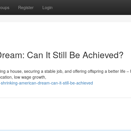
roups
Register
Login
ream: Can It Still Be Achieved?
g a house, securing a stable job, and offering offspring a better life –
ucation, low wage growth,
shrinking-american-dream-can-it-still-be-achieved