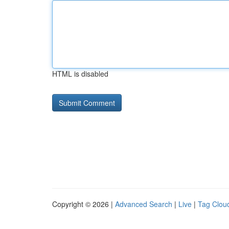
HTML is disabled
Copyright © 2026 |
Advanced Search
|
Live
|
Tag Clou