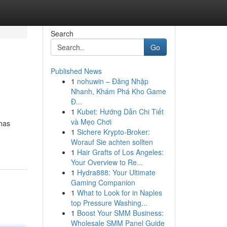
Search
Go
Published News
1
nohuwin – Đăng Nhập
Nhanh, Khám Phá Kho Game
Đ...
1
Kubet: Hướng Dẫn Chi Tiết
và Mẹo Chơi
 has
1
Sichere Krypto-Broker:
Worauf Sie achten sollten
1
Hair Grafts of Los Angeles:
Your Overview to Re...
1
Hydra888: Your Ultimate
Gaming Companion
1
What to Look for in Naples
top Pressure Washing...
1
Boost Your SMM Business:
Wholesale SMM Panel Guide