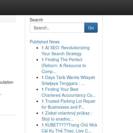
Search
Go
Published News
1
AI SEO: Revolutionizing
Your Search Strategy
1
Finding The Perfect
{Reborn: A Resource to
Comp...
1
Daya Tarik Wanita Wilayah
ulation
Sriwijaya Tenggara : ...
1
Finding Your Best
-
Chartered Accountancy Co...
1
Trusted Parking Lot Repair
for Businesses and P...
1
Získat volantový průkaz :
Stojí to snadno...
1
KUBET????️Trang Chủ Nhà
Cái Ku Thể Thao, Live C...