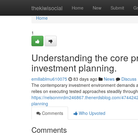
Home
thekiwisocial
Home
New
Submit
G
Home
1
Understanding the core pr
investment planning.
emiliablmu610075
83 days ago
News
Discuss
The contemporary investment environment demands adv
relies on executing tested approaches steadily throug
https://nelsonmrdm246867.thenerdsblog.com/47442427
planning
Comments
Who Upvoted
Comments