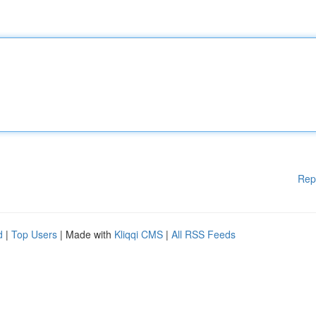
Rep
d
|
Top Users
| Made with
Kliqqi CMS
|
All RSS Feeds