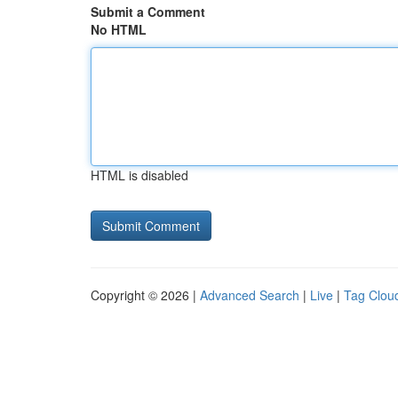
Submit a Comment
No HTML
HTML is disabled
Copyright © 2026 |
Advanced Search
|
Live
|
Tag Clou