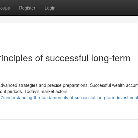
roups
Register
Login
inciples of successful long-term
anced strategies and precise preparations. Successful wealth accum
hout periods. Today's market actors
/understanding-the-fundamentals-of-successful-long-term-investment