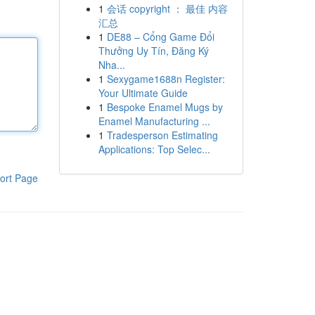
1
会话 copyright ： 最佳 内容
汇总
1
DE88 – Cổng Game Đổi
Thưởng Uy Tín, Đăng Ký
Nha...
1
Sexygame1688n Register:
Your Ultimate Guide
1
Bespoke Enamel Mugs by
Enamel Manufacturing ...
1
Tradesperson Estimating
Applications: Top Selec...
ort Page