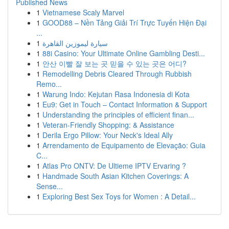
Published News
1
Vietnamese Scaly Marvel
1
GOOD88 – Nền Tảng Giải Trí Trực Tuyến Hiện Đại
...
1
سيارة ليموزين القاهرة
1
88i Casino: Your Ultimate Online Gambling Desti...
1
안산 이빨 잘 보는 곳 믿을 수 있는 곳은 어디?
1
Remodelling Debris Cleared Through Rubbish
Remo...
1
Warung Indo: Kejutan Rasa Indonesia di Kota
1
Eu9: Get in Touch – Contact Information & Support
1
Understanding the principles of efficient finan...
1
Veteran-Friendly Shopping: & Assistance
1
Derila Ergo Pillow: Your Neck's Ideal Ally
1
Arrendamento de Equipamento de Elevação: Guia
C...
1
Atlas Pro ONTV: De Ultieme IPTV Ervaring ?
1
Handmade South Asian Kitchen Coverings: A
Sense...
1
Exploring Best Sex Toys for Women : A Detail...