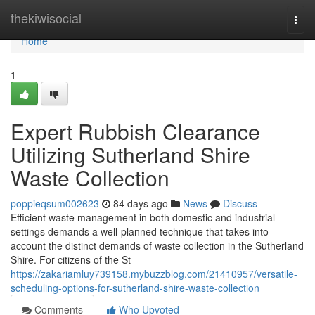
Home
thekiwisocial
Togg
navi
Home
1
Expert Rubbish Clearance
Utilizing Sutherland Shire
Waste Collection
poppieqsum002623
84 days ago
News
Discuss
Efficient waste management in both domestic and industrial
settings demands a well-planned technique that takes into
account the distinct demands of waste collection in the Sutherland
Shire. For citizens of the St
https://zakariamluy739158.mybuzzblog.com/21410957/versatile-
scheduling-options-for-sutherland-shire-waste-collection
Comments
Who Upvoted