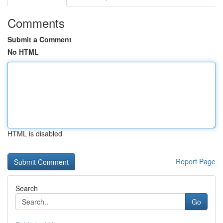
Comments
Submit a Comment
No HTML
HTML is disabled
Report Page
Search
Go