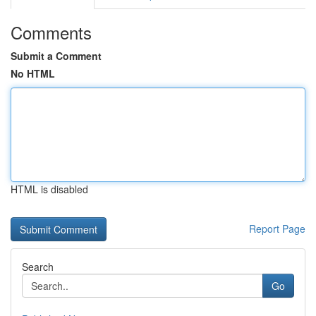
Comments
Submit a Comment
No HTML
HTML is disabled
Report Page
Search
Go