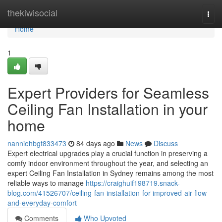
Home
thekiwisocial
Togg
navi
Home
1
Expert Providers for Seamless
Ceiling Fan Installation in your
home
nanniehbgt833473
84 days ago
News
Discuss
Expert electrical upgrades play a crucial function in preserving a
comfy indoor environment throughout the year, and selecting an
expert Ceiling Fan Installation in Sydney remains among the most
reliable ways to manage
https://craighuif198719.snack-
blog.com/41526707/ceiling-fan-installation-for-improved-air-flow-
and-everyday-comfort
Comments
Who Upvoted