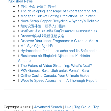
Published News
1
최신 주소 뉴토끼 방문!
1
The developing landscape of expert sporting act...
1
Megapari Cricket Betting Predictions: Your Winn...
1
Nova Scrap Copper Recycling – Sydney’s Reliable...
1
如何设置斗篷：新手入门指南
1
หวยไทย: เปิดเผยเคล็ดลับสู่โชคลาภและความสำเร็จ
1
Dreamx娛樂城最新促銷攻略
1
Discover Your Inner Fragrance: A Guide to Men's...
1
Mùi Sục Cặc Bạc Hà
1
Hydrocodone for intense ache and Its Safe and s...
1
Restorane në Shqipëri: Njihuni me Kuzhinën
Vendore
1
The Future of Video Streaming: What's Next?
1
PKV Games: Buku Utuh untuk Pemain Baru
1
Online Casino Canada: Your Ultimate Guide
1
Website Speed Assessment: A Thorough Report
Copyright © 2026 |
Advanced Search
|
Live
|
Tag Cloud
|
Top