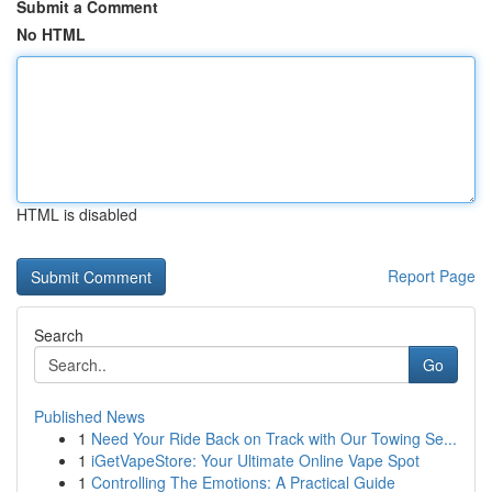
Submit a Comment
No HTML
HTML is disabled
Report Page
Search
Go
Published News
1
Need Your Ride Back on Track with Our Towing Se...
1
iGetVapeStore: Your Ultimate Online Vape Spot
1
Controlling The Emotions: A Practical Guide