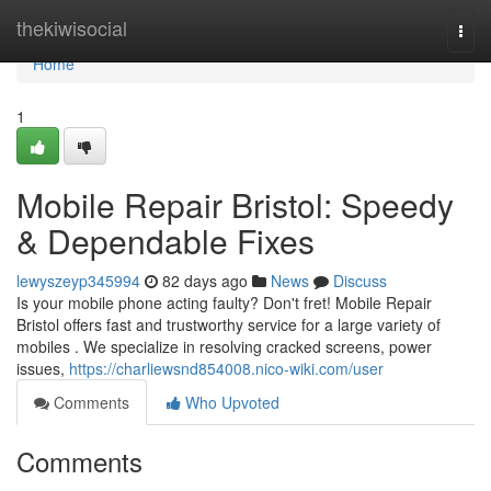
Home
thekiwisocial
Togg
navi
Home
1
Mobile Repair Bristol: Speedy
& Dependable Fixes
lewyszeyp345994
82 days ago
News
Discuss
Is your mobile phone acting faulty? Don't fret! Mobile Repair
Bristol offers fast and trustworthy service for a large variety of
mobiles . We specialize in resolving cracked screens, power
issues,
https://charliewsnd854008.nico-wiki.com/user
Comments
Who Upvoted
Comments