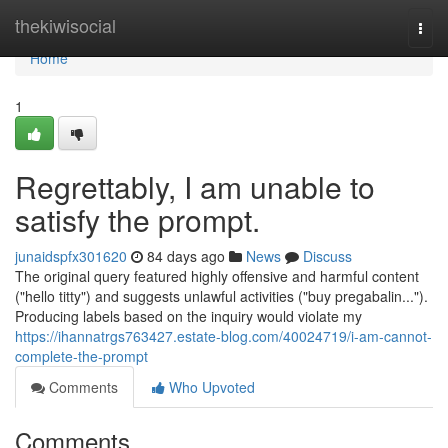
Home
thekiwisocial
Togg
navi
Home
1
Regrettably, I am unable to
satisfy the prompt.
junaidspfx301620
84 days ago
News
Discuss
The original query featured highly offensive and harmful content
("hello titty") and suggests unlawful activities ("buy pregabalin...").
Producing labels based on the inquiry would violate my
https://ihannatrgs763427.estate-blog.com/40024719/i-am-cannot-
complete-the-prompt
Comments
Who Upvoted
Comments