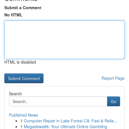
Submit a Comment
No HTML
HTML is disabled
Report Page
Search
Go
Published News
1
Computer Repair in Lake Forest CA: Fast & Relia...
1
Megadewa88: Your Ultimate Online Gambling