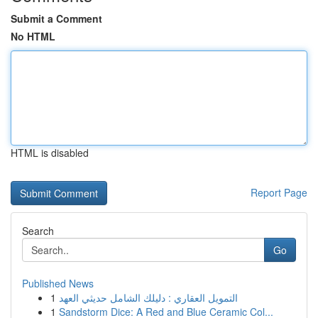
Submit a Comment
No HTML
HTML is disabled
Report Page
Search
Go
Published News
1
التمويل العقاري : دليلك الشامل حديثي العهد
1
Sandstorm Dice: A Red and Blue Ceramic Col...