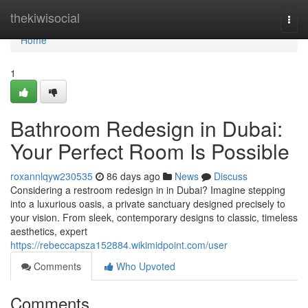
Home
thekiwisocial
Togg
navi
Home
1
Bathroom Redesign in Dubai:
Your Perfect Room Is Possible
roxannlqyw230535
86 days ago
News
Discuss
Considering a restroom redesign in in Dubai? Imagine stepping
into a luxurious oasis, a private sanctuary designed precisely to
your vision. From sleek, contemporary designs to classic, timeless
aesthetics, expert
https://rebeccapsza152884.wikimidpoint.com/user
Comments
Who Upvoted
Comments