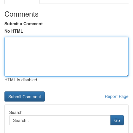
Comments
Submit a Comment
No HTML
HTML is disabled
Report Page
Search
Go