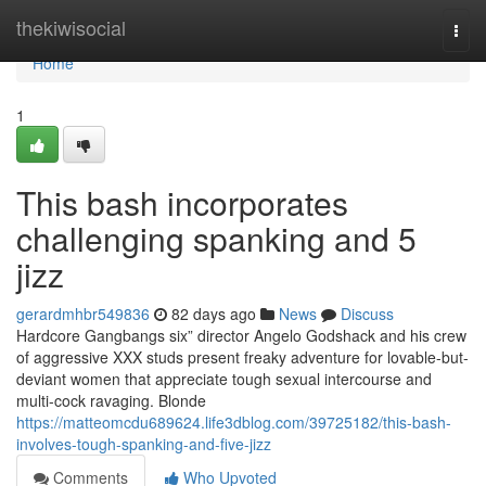
Home
thekiwisocial
Togg
navi
Home
1
This bash incorporates
challenging spanking and 5
jizz
gerardmhbr549836
82 days ago
News
Discuss
Hardcore Gangbangs six” director Angelo Godshack and his crew
of aggressive XXX studs present freaky adventure for lovable-but-
deviant women that appreciate tough sexual intercourse and
multi-cock ravaging. Blonde
https://matteomcdu689624.life3dblog.com/39725182/this-bash-
involves-tough-spanking-and-five-jizz
Comments
Who Upvoted