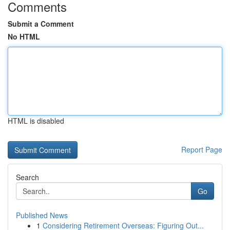
Comments
Submit a Comment
No HTML
HTML is disabled
Report Page
Search
Go
Published News
1
Considering Retirement Overseas: Figuring Out...