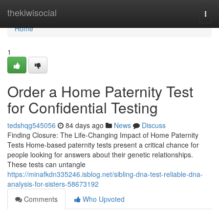
Home
thekiwisocial
Togg
navi
Home
1
Order a Home Paternity Test
for Confidential Testing
tedshqg545056
84 days ago
News
Discuss
Finding Closure: The Life-Changing Impact of Home Paternity
Tests Home-based paternity tests present a critical chance for
people looking for answers about their genetic relationships.
These tests can untangle
https://minafkdn335246.isblog.net/sibling-dna-test-reliable-dna-
analysis-for-sisters-58673192
Comments
Who Upvoted