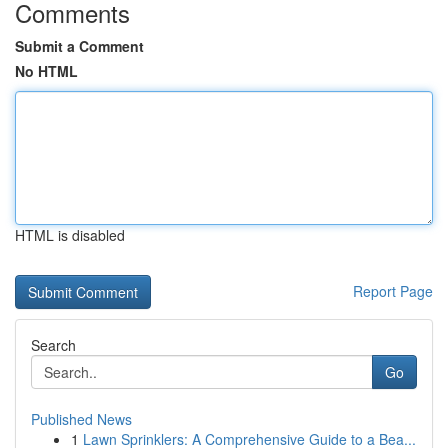
Comments
Submit a Comment
No HTML
HTML is disabled
Report Page
Search
Go
Published News
1
Lawn Sprinklers: A Comprehensive Guide to a Bea...