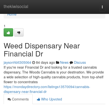
Home
thekiwisocial
Togg
navi
Home
1
Weed Dispensary Near
Financial Dr
jaysonhbtt305064
84 days ago
News
Discuss
If you're near Financial Dr and looking for a trusted cannabis
dispensary, The Woods Cannabis is your destination. We provide
a wide selection of high-quality cannabis products, from top-shelf
flower to concentrates
https://mondaydirectory.com/listings13570094/cannabis-
dispensary-near-financial-dr
Comments
Who Upvoted