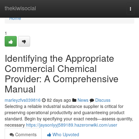
Home
thekiwisocial
Togg
navi
Home
1
Identifying the Appropriate
Commercial Chemical
Provider: A Comprehensive
Manual
marleyzfvs039816
82 days ago
News
Discuss
Selecting a reliable industrial substance supplier is critical for
preserving operational productivity and guaranteeing product
standard. Begin by specifying your exact needs—assess quantity,
necessary
https://jaysonlyyj589189.hazeronwiki.com/user
Comments
Who Upvoted