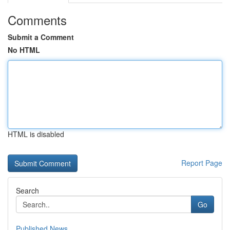
Comments
Submit a Comment
No HTML
HTML is disabled
Report Page
Search
Go
Published News