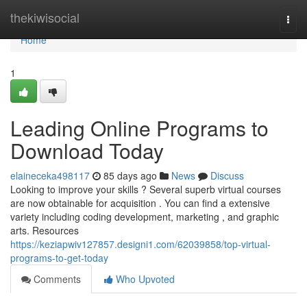
Home
thekiwisocial
Togg
navi
Home
1
Leading Online Programs to
Download Today
elaineceka498117
85 days ago
News
Discuss
Looking to improve your skills ? Several superb virtual courses
are now obtainable for acquisition . You can find a extensive
variety including coding development, marketing , and graphic
arts. Resources
https://keziapwiv127857.designi1.com/62039858/top-virtual-
programs-to-get-today
Comments
Who Upvoted