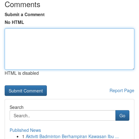
Comments
Submit a Comment
No HTML
HTML is disabled
Report Page
Search
Go
Published News
1
Aktiviti Badminton Berhampiran Kawasan Ibu ...