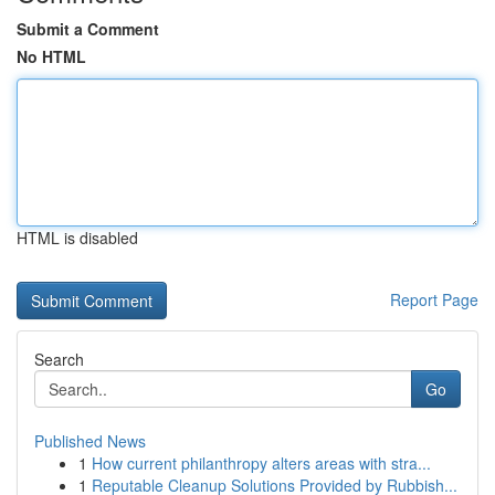
Submit a Comment
No HTML
HTML is disabled
Report Page
Search
Go
Published News
1
How current philanthropy alters areas with stra...
1
Reputable Cleanup Solutions Provided by Rubbish...