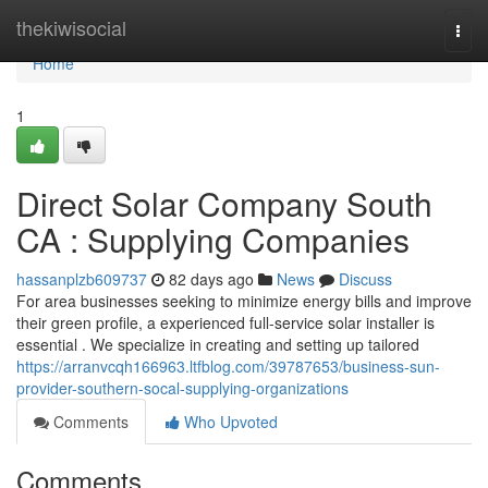
Home
thekiwisocial
Togg
navi
Home
1
Direct Solar Company South
CA : Supplying Companies
hassanplzb609737
82 days ago
News
Discuss
For area businesses seeking to minimize energy bills and improve
their green profile, a experienced full-service solar installer is
essential . We specialize in creating and setting up tailored
https://arranvcqh166963.ltfblog.com/39787653/business-sun-
provider-southern-socal-supplying-organizations
Comments
Who Upvoted
Comments