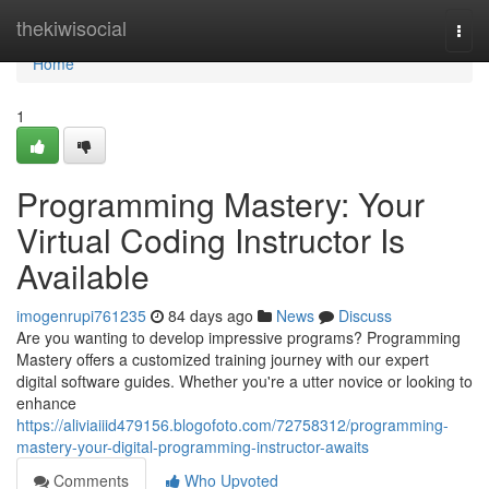
Home
thekiwisocial
Togg
navi
Home
1
Programming Mastery: Your
Virtual Coding Instructor Is
Available
imogenrupi761235
84 days ago
News
Discuss
Are you wanting to develop impressive programs? Programming
Mastery offers a customized training journey with our expert
digital software guides. Whether you're a utter novice or looking to
enhance
https://aliviaiiid479156.blogofoto.com/72758312/programming-
mastery-your-digital-programming-instructor-awaits
Comments
Who Upvoted