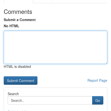
Comments
Submit a Comment
No HTML
HTML is disabled
Report Page
Search
Go