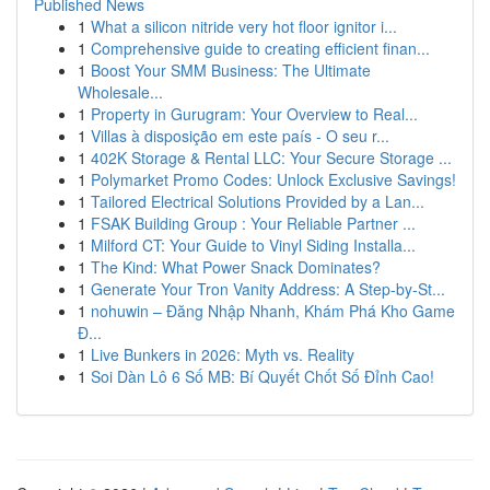
Published News
1
What a silicon nitride very hot floor ignitor i...
1
Comprehensive guide to creating efficient finan...
1
Boost Your SMM Business: The Ultimate
Wholesale...
1
Property in Gurugram: Your Overview to Real...
1
Villas à disposição em este país - O seu r...
1
402K Storage & Rental LLC: Your Secure Storage ...
1
Polymarket Promo Codes: Unlock Exclusive Savings!
1
Tailored Electrical Solutions Provided by a Lan...
1
FSAK Building Group : Your Reliable Partner ...
1
Milford CT: Your Guide to Vinyl Siding Installa...
1
The Kind: What Power Snack Dominates?
1
Generate Your Tron Vanity Address: A Step-by-St...
1
nohuwin – Đăng Nhập Nhanh, Khám Phá Kho Game
Đ...
1
Live Bunkers in 2026: Myth vs. Reality
1
Soi Dàn Lô 6 Số MB: Bí Quyết Chốt Số Đỉnh Cao!