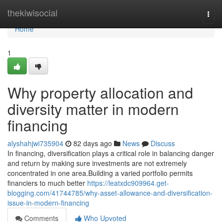
Home
thekiwisocial
Togg
navi
Home
1
Why property allocation and
diversity matter in modern
financing
alyshahjwi735904
82 days ago
News
Discuss
In financing, diversification plays a critical role in balancing danger
and return by making sure investments are not extremely
concentrated in one area.Building a varied portfolio permits
financiers to much better
https://leatxdc909964.get-
blogging.com/41744785/why-asset-allowance-and-diversification-
issue-in-modern-financing
Comments
Who Upvoted