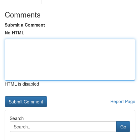
Comments
Submit a Comment
No HTML
HTML is disabled
Report Page
Search
Go