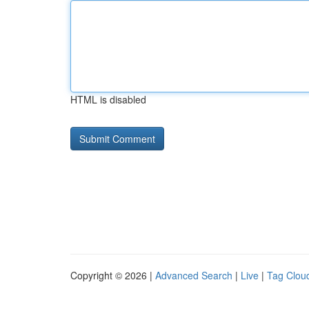
HTML is disabled
Copyright © 2026 |
Advanced Search
|
Live
|
Tag Clou