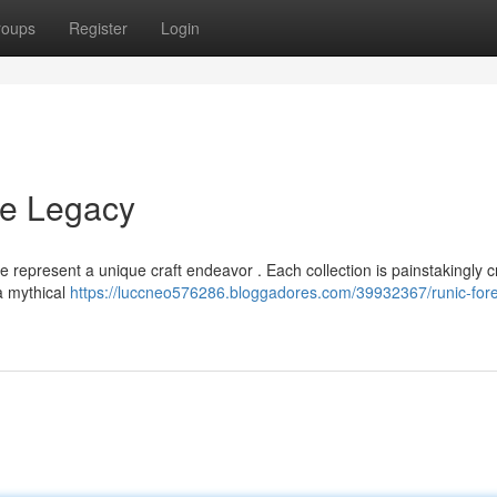
roups
Register
Login
ne Legacy
e represent a unique craft endeavor . Each collection is painstakingly 
 a mythical
https://luccneo576286.bloggadores.com/39932367/runic-fore