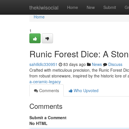
Home
thekiwisocial
Home
New
Submit
G
Home
1
Runic Forest Dice: A Sto
sahilldlc330951
83 days ago
News
Discuss
Crafted with meticulous precision, the Runic Forest Dic
from robust stoneware, inspired by the historic lore of
a-ceramic-legacy
Comments
Who Upvoted
Comments
Submit a Comment
No HTML