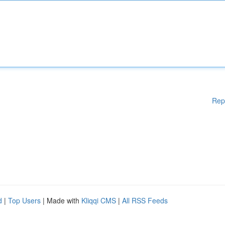
Rep
d
|
Top Users
| Made with
Kliqqi CMS
|
All RSS Feeds