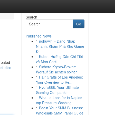
Search
Go
Published News
1
nohuwin – Đăng Nhập
Nhanh, Khám Phá Kho Game
Đ...
1
Kubet: Hướng Dẫn Chi Tiết
và Mẹo Chơi
created
1
Sichere Krypto-Broker:
st-dice-
Worauf Sie achten sollten
1
Hair Grafts of Los Angeles:
Your Overview to Re...
1
Hydra888: Your Ultimate
Gaming Companion
1
What to Look for in Naples
top Pressure Washing...
1
Boost Your SMM Business:
Wholesale SMM Panel Guide