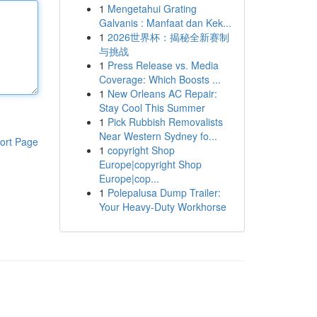
1
Mengetahui Grating
Galvanis : Manfaat dan Kek...
1
2026世界杯：揭秘全新赛制
与挑战
1
Press Release vs. Media
Coverage: Which Boosts ...
1
New Orleans AC Repair:
Stay Cool This Summer
1
Pick Rubbish Removalists
Near Western Sydney fo...
ort Page
1
copyright Shop
Europe|copyright Shop
Europe|cop...
1
Polepalusa Dump Trailer:
Your Heavy-Duty Workhorse