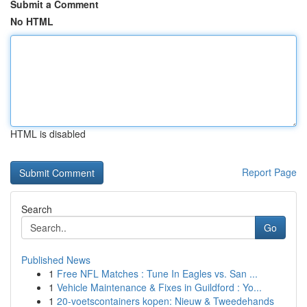
Submit a Comment
No HTML
HTML is disabled
Report Page
Search
Go
Published News
1
Free NFL Matches : Tune In Eagles vs. San ...
1
Vehicle Maintenance & Fixes in Guildford : Yo...
1
20-voetscontainers kopen: Nieuw & Tweedehands