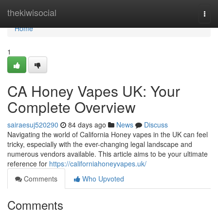
Home
thekiwisocial
Togg
navi
Home
1
CA Honey Vapes UK: Your
Complete Overview
sairaesuj520290
84 days ago
News
Discuss
Navigating the world of California Honey vapes in the UK can feel
tricky, especially with the ever-changing legal landscape and
numerous vendors available. This article aims to be your ultimate
reference for
https://californiahoneyvapes.uk/
Comments
Who Upvoted
Comments