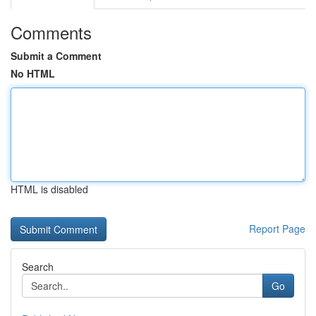
Comments
Submit a Comment
No HTML
HTML is disabled
Report Page
Search
Go