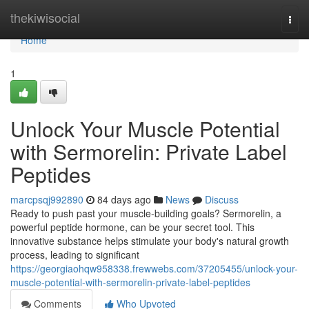
Home
thekiwisocial
Togg
navi
Home
1
Unlock Your Muscle Potential
with Sermorelin: Private Label
Peptides
marcpsqj992890
84 days ago
News
Discuss
Ready to push past your muscle-building goals? Sermorelin, a
powerful peptide hormone, can be your secret tool. This
innovative substance helps stimulate your body's natural growth
process, leading to significant
https://georgiaohqw958338.frewwebs.com/37205455/unlock-your-
muscle-potential-with-sermorelin-private-label-peptides
Comments
Who Upvoted