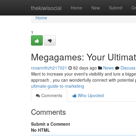
Home
thekiwisocial
Home
New
Submit
G
Home
1
Megagames: Your Ultimat
roxannthzh217021
82 days ago
News
Discuss
Want to increase your event's visibility and lure a bi
approach , you can wonderfully connect with potential 
ultimate-guide-to-marketing
Comments
Who Upvoted
Comments
Submit a Comment
No HTML