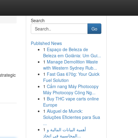
Search
Go
Published News
1
Espaço de Beleza de
Beleza em Goiânia: Um Gui...
1
Manage Demolition Waste
with Western Sydney Rub...
1
Fast Gas 670g: Your Quick
strategic
Fuel Solution
1
Cẩm nang Máy Photocopy
Máy Photocopy Công Ng...
1
Buy THC vape carts online
Europe
1
Aluguel de Munck:
Soluções Eficientes para Sua
...
1
أهمية البيانات المالية و
المحاسبية في اتخاذ...