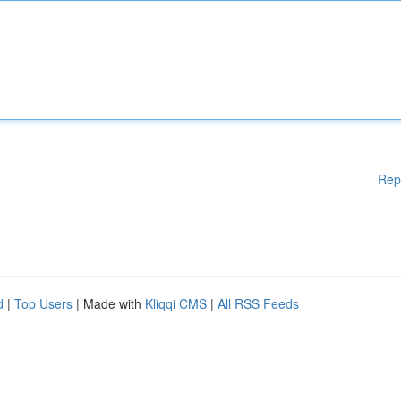
Rep
d
|
Top Users
| Made with
Kliqqi CMS
|
All RSS Feeds