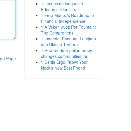
1
Leçons de langues à
Fribourg : Identifiez ...
1
Felix Munoz's Roadmap to
Financial Independence
1
A Veken 95oz Pet Fountain:
The Comprehensi...
1
Indototo: Panduan Lengkap
dan Ulasan Terbaru
1
How modern philanthropy
changes communities thr...
ort Page
1
Derila Ergo Pillow: Your
Neck's New Best Friend