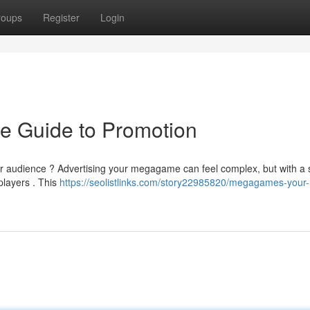
roups
Register
Login
e Guide to Promotion
gger audience ? Advertising your megagame can feel complex, but with a 
players . This
https://seolistlinks.com/story22985820/megagames-your-