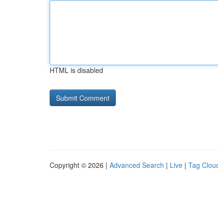
HTML is disabled
Copyright © 2026 |
Advanced Search
|
Live
|
Tag Clou