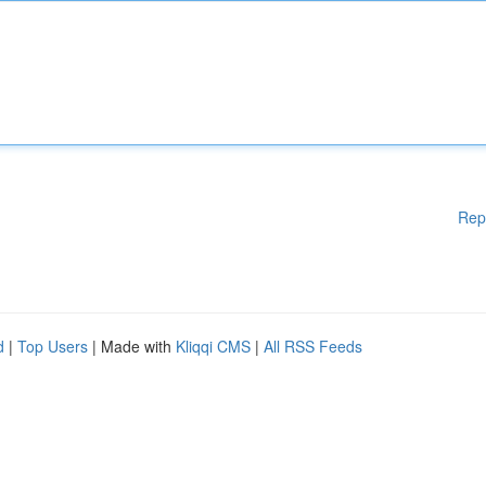
Rep
d
|
Top Users
| Made with
Kliqqi CMS
|
All RSS Feeds