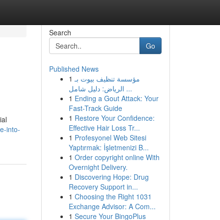
Search
Go
Published News
1
مؤسسة تنظيف بيوت بـ
الرياض: دليل شامل ...
1
Ending a Gout Attack: Your
Fast-Track Guide
1
Restore Your Confidence:
ial
Effective Hair Loss Tr...
e-into-
1
Profesyonel Web Sitesi
Yaptırmak: İşletmenizi B...
1
Order copyright online With
Overnight Delivery.
1
Discovering Hope: Drug
Recovery Support in...
1
Choosing the Right 1031
Exchange Advisor: A Com...
1
Secure Your BingoPlus