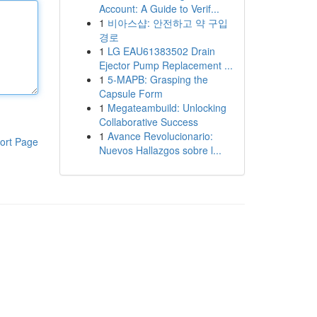
Account: A Guide to Verif...
1
비아스샵: 안전하고 약 구입
경로
1
LG EAU61383502 Drain
Ejector Pump Replacement ...
1
5-MAPB: Grasping the
Capsule Form
1
Megateambuild: Unlocking
Collaborative Success
1
Avance Revolucionario:
ort Page
Nuevos Hallazgos sobre l...