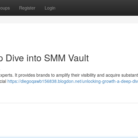
roups
Register
Login
 Dive into SMM Vault
s
perts. It provides brands to amplify their visibility and acquire substant
cial
https://diegoqawb156838.blogdon.net/unlocking-growth-a-deep-div