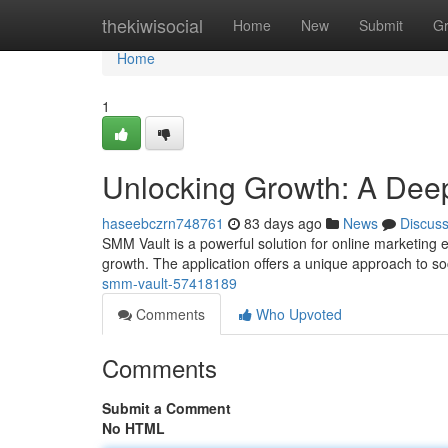
Home
thekiwisocial
Home
New
Submit
G
Home
1
Unlocking Growth: A Deep
haseebczrn748761
83 days ago
News
Discus
SMM Vault is a powerful solution for online marketing ex
growth. The application offers a unique approach to so
smm-vault-57418189
Comments
Who Upvoted
Comments
Submit a Comment
No HTML