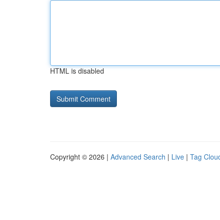
HTML is disabled
Copyright © 2026 |
Advanced Search
|
Live
|
Tag Clou