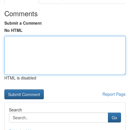
Comments
Submit a Comment
No HTML
HTML is disabled
Report Page
Search
Go