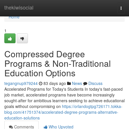
Home
thekiwisocial
Togg
navi
Home
1
Compressed Degree
Programs & Non-Traditional
Education Options
tegangnup979244
83 days ago
News
Discuss
Accelerated Programs for Today's Students In today's fast-paced
job market, accelerated programs have become increasingly
sought-after for ambitious learners seeking to achieve educational
goals without compromising on
https://orlandogtpg726171.tokka-
blog.com/41751374/accelerated-degree-programs-alternative-
education-solutions
Comments
Who Upvoted