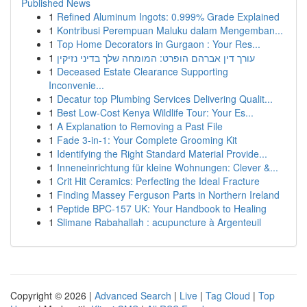
Published News
1
Refined Aluminum Ingots: 0.999% Grade Explained
1
Kontribusi Perempuan Maluku dalam Mengemban...
1
Top Home Decorators in Gurgaon : Your Res...
1
עורך דין אברהם הופרט: המומחה שלך בדיני נזיקין
1
Deceased Estate Clearance Supporting
Inconvenie...
1
Decatur top Plumbing Services Delivering Qualit...
1
Best Low-Cost Kenya Wildlife Tour: Your Es...
1
A Explanation to Removing a Past File
1
Fade 3-in-1: Your Complete Grooming Kit
1
Identifying the Right Standard Material Provide...
1
Inneneinrichtung für kleine Wohnungen: Clever &...
1
Crit Hit Ceramics: Perfecting the Ideal Fracture
1
Finding Massey Ferguson Parts in Northern Ireland
1
Peptide BPC-157 UK: Your Handbook to Healing
1
Slimane Rabahallah : acupuncture à Argenteuil
Copyright © 2026 |
Advanced Search
|
Live
|
Tag Cloud
|
Top