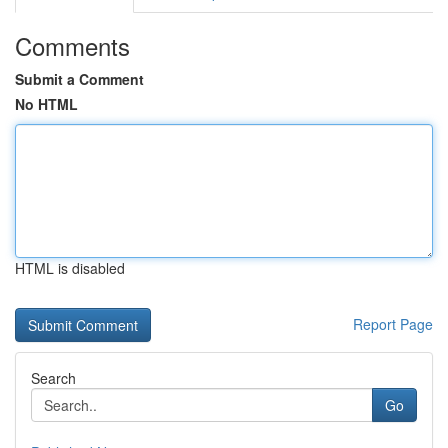
Comments
Submit a Comment
No HTML
HTML is disabled
Report Page
Search
Go