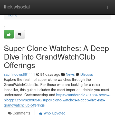
Home
thekiwisocial
Togg
navi
Home
1
Super Clone Watches: A Deep
Dive into GrandWatchClub
Offerings
sachinoows861111
84 days ago
News
Discuss
Explore the realm of super clone watches through the
GrandWatchClub site. For those who are looking for a rolex
lookalike, this guide includes the most important details you must
understand. Craftsmanship and
https://xanderqdlq731884.review-
blogger.com/62836346/super-clone-watches-a-deep-dive-into-
grandwatchclub-offerings
Comments
Who Upvoted