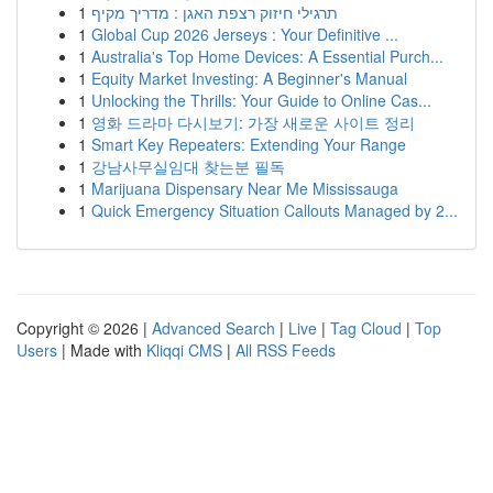
1
תרגילי חיזוק רצפת האגן : מדריך מקיף
1
Global Cup 2026 Jerseys : Your Definitive ...
1
Australia's Top Home Devices: A Essential Purch...
1
Equity Market Investing: A Beginner's Manual
1
Unlocking the Thrills: Your Guide to Online Cas...
1
영화 드라마 다시보기: 가장 새로운 사이트 정리
1
Smart Key Repeaters: Extending Your Range
1
강남사무실임대 찾는분 필독
1
Marijuana Dispensary Near Me Mississauga
1
Quick Emergency Situation Callouts Managed by 2...
Copyright © 2026 |
Advanced Search
|
Live
|
Tag Cloud
|
Top
Users
| Made with
Kliqqi CMS
|
All RSS Feeds