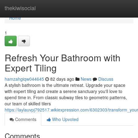
Home
thekiwisocial
Home
1
Refresh Your Bathroom with
Expert Tiling
hamzahgiqw044645
82 days ago
News
Discuss
A stylish bathroom is the ultimate retreat. Upgrade your space
with expert tiling and create a serene sanctuary you'll love to
spend time in. From classic subway tiles to geometric patterns,
our team of skilled tilers
https://laylauvpj792517.wikiexpression.com/6302303/transform_you
Comments
Who Upvoted
Comments