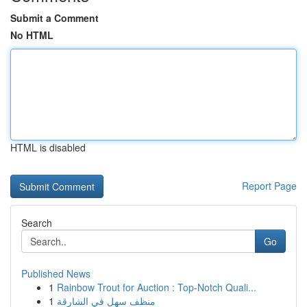
Submit a Comment
No HTML
HTML is disabled
Report Page
Search
Go
Published News
1
Rainbow Trout for Auction : Top-Notch Quali...
1
منظف سهل في الشارقة