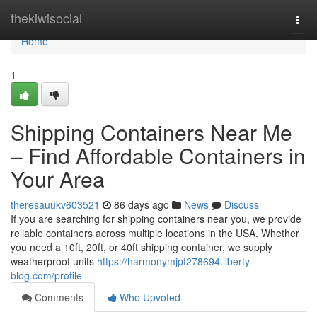
Home
thekiwisocial
Togg
navi
Home
1
Shipping Containers Near Me
– Find Affordable Containers in
Your Area
theresauukv603521
86 days ago
News
Discuss
If you are searching for shipping containers near you, we provide
reliable containers across multiple locations in the USA. Whether
you need a 10ft, 20ft, or 40ft shipping container, we supply
weatherproof units
https://harmonymjpf278694.liberty-
blog.com/profile
Comments
Who Upvoted