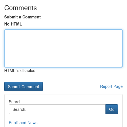
Comments
Submit a Comment
No HTML
HTML is disabled
Report Page
Search
Go
Published News