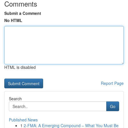
Comments
Submit a Comment
No HTML
HTML is disabled
Report Page
Search
Go
Published News
1
2-FMA: A Emerging Compound – What You Must Be