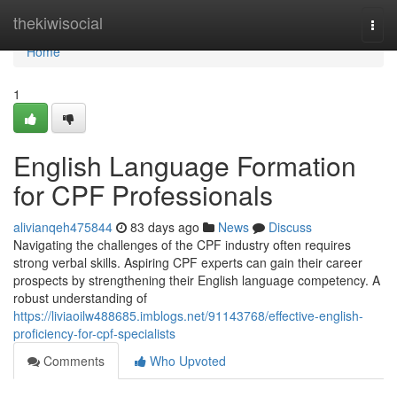
Home
thekiwisocial
Togg
navi
Home
1
English Language Formation
for CPF Professionals
alivianqeh475844
83 days ago
News
Discuss
Navigating the challenges of the CPF industry often requires
strong verbal skills. Aspiring CPF experts can gain their career
prospects by strengthening their English language competency. A
robust understanding of
https://liviaoilw488685.imblogs.net/91143768/effective-english-
proficiency-for-cpf-specialists
Comments
Who Upvoted