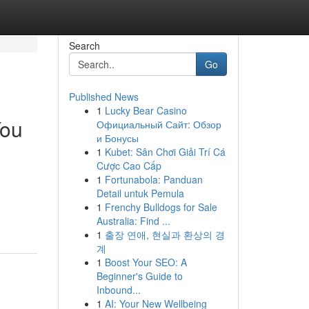
Search
Go
Published News
1
Lucky Bear Casino
You
Официальный Сайт: Обзор
и Бонусы
1
Kubet: Sân Chơi Giải Trí Cá
Cược Cao Cấp
1
Fortunabola: Panduan
Detail untuk Pemula
1
Frenchy Bulldogs for Sale
Australia: Find ...
1
출장 연애, 현실과 환상의 경
계
1
Boost Your SEO: A
Beginner's Guide to
Inbound...
1
AI: Your New Wellbeing