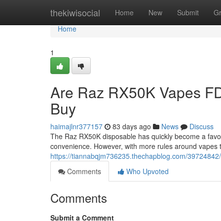
Home
thekiwisocial
Home
New
Submit
G
Home
1
Are Raz RX50K Vapes FD
Buy
haimajlnr377157
83 days ago
News
Discuss
The Raz RX50K disposable has quickly become a favorit
convenience. However, with more rules around vapes 
https://tiannabqjm736235.thechapblog.com/39724842/
Comments
Who Upvoted
Comments
Submit a Comment