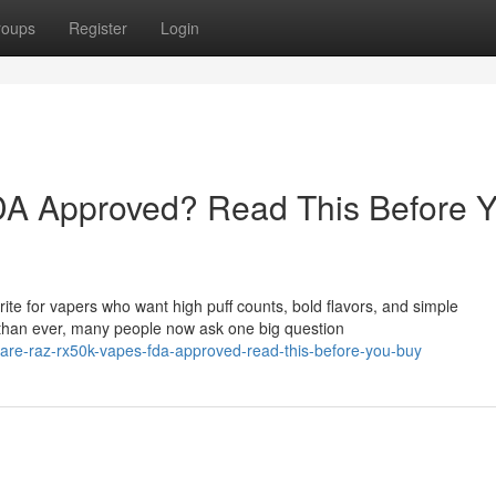
roups
Register
Login
A Approved? Read This Before 
e for vapers who want high puff counts, bold flavors, and simple
than ever, many people now ask one big question
are-raz-rx50k-vapes-fda-approved-read-this-before-you-buy