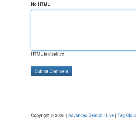
No HTML
HTML is disabled
Copyright © 2026 |
Advanced Search
|
Live
|
Tag Clou