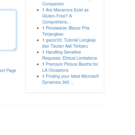
Companion
1
Are Macarons Exist as
Gluten-Free? A
Comprehens...
1
Penawaran Blazer Pria
Terjangkau
1
gacor33: Tutorial Lengkap
dan Tautan Asli Terbaru
1
Handling Sensitive
Requests: Ethical Limitations
1
Premium Picture Booths for
LA Occasions
ort Page
1
Finding your Ideal Microsoft
Dynamics 365 ...