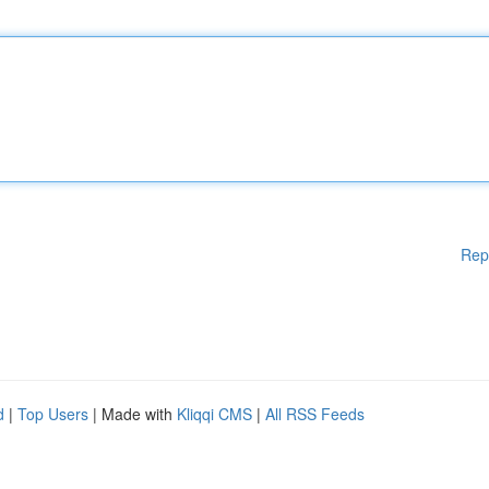
Rep
d
|
Top Users
| Made with
Kliqqi CMS
|
All RSS Feeds