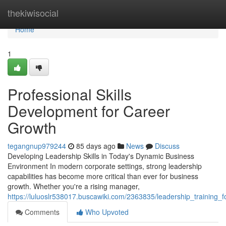
Home
thekiwisocial
Home
1
Professional Skills
Development for Career
Growth
tegangnup979244
85 days ago
News
Discuss
Developing Leadership Skills in Today's Dynamic Business
Environment In modern corporate settings, strong leadership
capabilities has become more critical than ever for business
growth. Whether you're a rising manager,
https://luluoslr538017.buscawiki.com/2363835/leadership_training
Comments
Who Upvoted