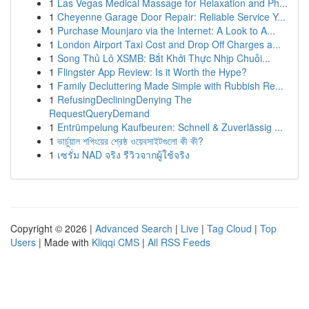
1
Las Vegas Medical Massage for Relaxation and Ph...
1
Cheyenne Garage Door Repair: Reliable Service Y...
1
Purchase Mounjaro via the Internet: A Look to A...
1
London Airport Taxi Cost and Drop Off Charges a...
1
Song Thủ Lô XSMB: Bắt Khởi Thực Nhịp Chuỗi...
1
Flingster App Review: Is it Worth the Hype?
1
Family Decluttering Made Simple with Rubbish Re...
1
RefusingDecliningDenying The
RequestQueryDemand
1
Entrümpelung Kaufbeuren: Schnell & Zuverlässig ...
1
ভার্চুয়াল শপিংয়ের শ্রেষ্ঠ ওয়েবসাইটগুলো কী কী?
1
เซรั่ม NAD จริง รีวิวจากผู้ใช้จริง
Copyright © 2026 |
Advanced Search
|
Live
|
Tag Cloud
|
Top
Users
| Made with
Kliqqi CMS
|
All RSS Feeds