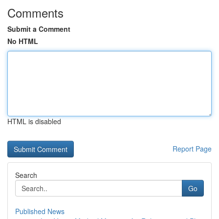
Comments
Submit a Comment
No HTML
HTML is disabled
Report Page
Search
Go
Published News