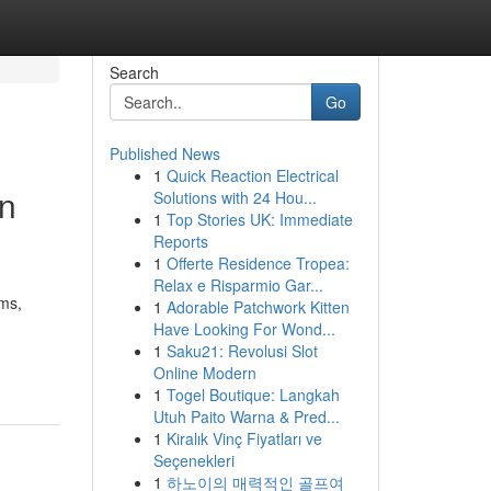
Search
Go
Published News
1
Quick Reaction Electrical
on
Solutions with 24 Hou...
1
Top Stories UK: Immediate
Reports
1
Offerte Residence Tropea:
Relax e Risparmio Gar...
ims,
1
Adorable Patchwork Kitten
Have Looking For Wond...
1
Saku21: Revolusi Slot
Online Modern
1
Togel Boutique: Langkah
Utuh Paito Warna & Pred...
1
Kiralık Vinç Fiyatları ve
Seçenekleri
1
하노이의 매력적인 골프여