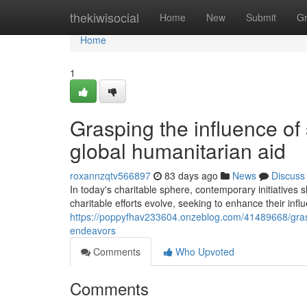
Home
thekiwisocial
Home
New
Submit
G
Home
1
Grasping the influence of 
global humanitarian aid
roxannzqtv566897
83 days ago
News
Discuss
In today's charitable sphere, contemporary initiatives 
charitable efforts evolve, seeking to enhance their influ
https://poppyfhav233604.onzeblog.com/41489668/graspi
endeavors
Comments
Who Upvoted
Comments