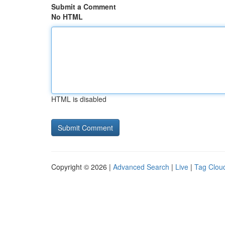
Submit a Comment
No HTML
HTML is disabled
Copyright © 2026 |
Advanced Search
|
Live
|
Tag Clou