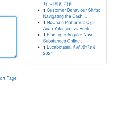
행, 짜릿한 경험
1
Customer Behaviour Shifts:
Navigating the Cashl...
1
NoChain Platformu: Çığır
Açan Yaklaşımı ve Fonk...
1
Finding to Acquire Novel
Substances Online ...
1
Lucabetasia: ลิงก์เข้าใหม่
2024
ort Page