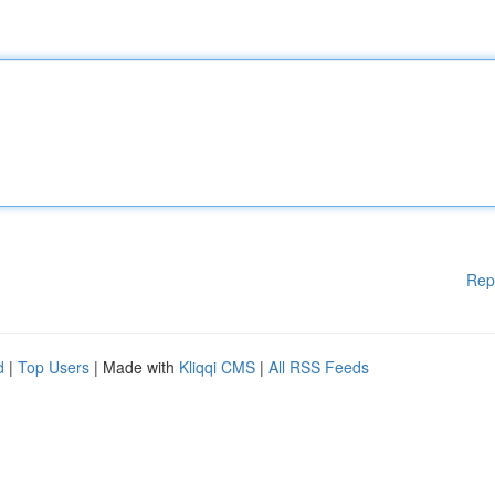
Rep
d
|
Top Users
| Made with
Kliqqi CMS
|
All RSS Feeds