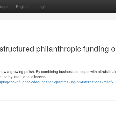
roups
Register
Login
structured philanthropic funding 
show a growing polish. By combining business concepts with altruistic a
ence by intentional alliances
ng-the-influence-of-foundation-grantmaking-on-international-relief-