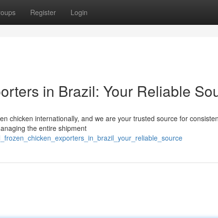
roups
Register
Login
rters in Brazil: Your Reliable So
ozen chicken internationally, and we are your trusted source for consiste
managing the entire shipment
l_frozen_chicken_exporters_in_brazil_your_reliable_source