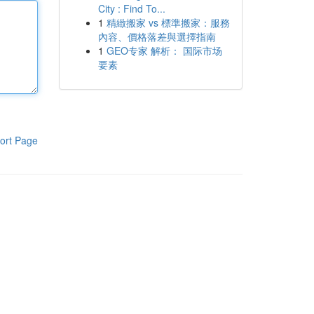
City : Find To...
1
精緻搬家 vs 標準搬家：服務
內容、價格落差與選擇指南
1
GEO专家 解析： 国际市场
要素
ort Page