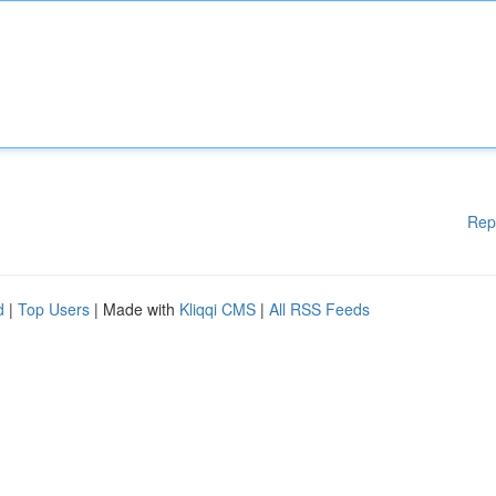
Rep
d
|
Top Users
| Made with
Kliqqi CMS
|
All RSS Feeds