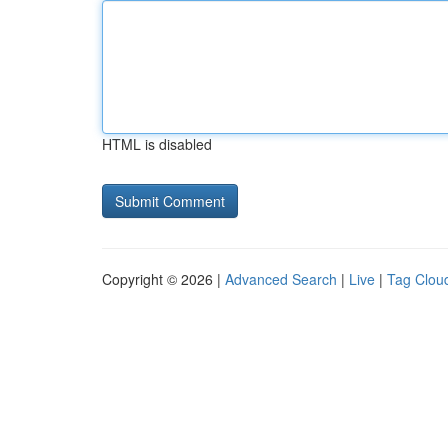
HTML is disabled
Copyright © 2026 |
Advanced Search
|
Live
|
Tag Clou