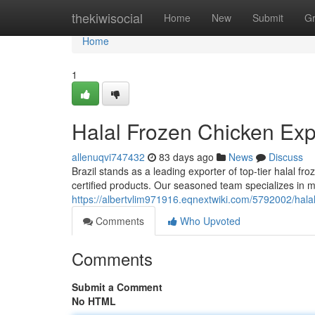
Home
thekiwisocial
Home
New
Submit
G
Home
1
Halal Frozen Chicken Expo
allenuqvi747432
83 days ago
News
Discuss
Brazil stands as a leading exporter of top-tier halal fr
certified products. Our seasoned team specializes in 
https://albertvlim971916.eqnextwiki.com/5792002/hala
Comments
Who Upvoted
Comments
Submit a Comment
No HTML