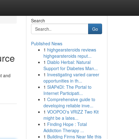
Search
Go
Published News
1
highgearsteroids reviews
urce
highgearsteroids reput...
1
Diablo Herbal: Natural
Support for Diabetes Man...
1
Investigating varied career
nt and
opportunities in th...
1
SIAP4DI: The Portal to
Internet Participati...
1
Comprehensive guide to
developing reliable inve...
1
VOOPOO's VRIZZ Two Kit
might be a lates...
1
Finding Hope : Total
Addiction Therapy ...
1
Building Firms Near Me this