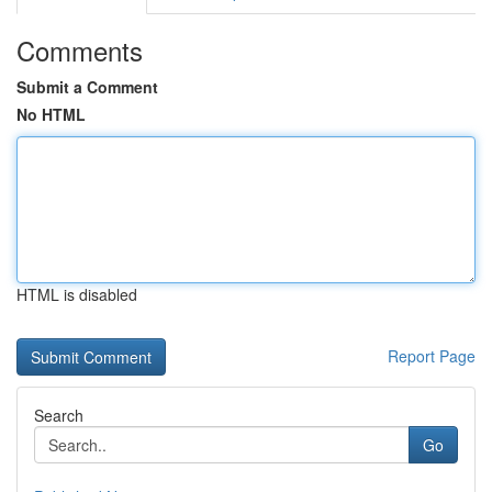
Comments
Submit a Comment
No HTML
HTML is disabled
Report Page
Search
Go