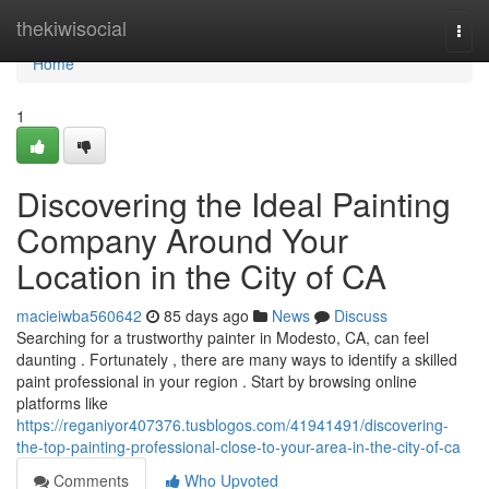
Home
thekiwisocial
Togg
navi
Home
1
Discovering the Ideal Painting
Company Around Your
Location in the City of CA
macieiwba560642
85 days ago
News
Discuss
Searching for a trustworthy painter in Modesto, CA, can feel
daunting . Fortunately , there are many ways to identify a skilled
paint professional in your region . Start by browsing online
platforms like
https://reganiyor407376.tusblogos.com/41941491/discovering-
the-top-painting-professional-close-to-your-area-in-the-city-of-ca
Comments
Who Upvoted