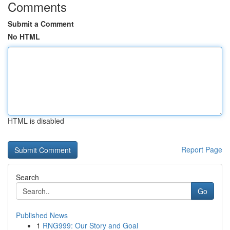
Comments
Submit a Comment
No HTML
HTML is disabled
Report Page
Search
Go
Published News
1
RNG999: Our Story and Goal