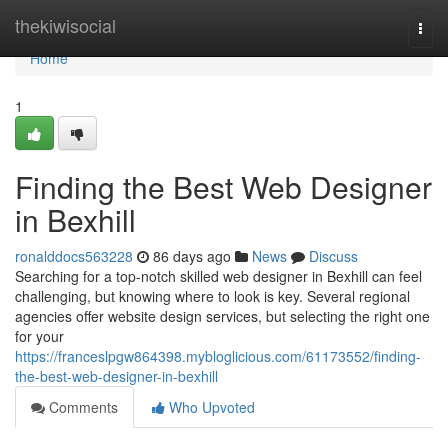
Home
thekiwisocial
Togg
navi
Home
1
Finding the Best Web Designer
in Bexhill
ronalddocs563228
86 days ago
News
Discuss
Searching for a top-notch skilled web designer in Bexhill can feel
challenging, but knowing where to look is key. Several regional
agencies offer website design services, but selecting the right one
for your
https://franceslpgw864398.mybloglicious.com/61173552/finding-
the-best-web-designer-in-bexhill
Comments
Who Upvoted